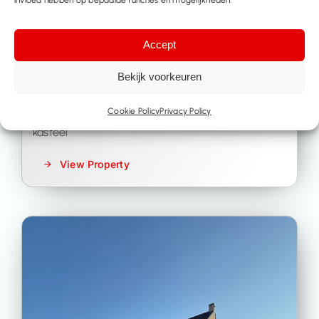
Kasteel
-
Lubbeek
Accept
Bekijk voorkeuren
€ 2.885.000
Cookie Policy
Privacy Policy
kasteel
View Property