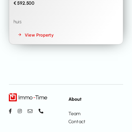
€ 592.500
huis
View Property
About
Team
Contact