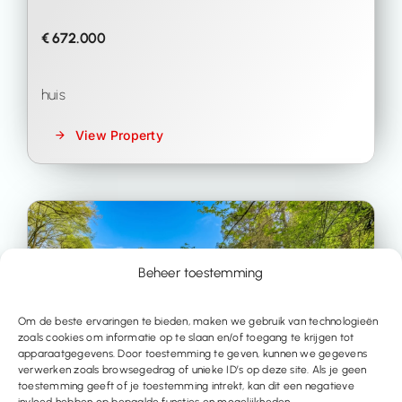
€ 672.000
huis
View Property
Beheer toestemming
Om de beste ervaringen te bieden, maken we gebruik van technologieën
zoals cookies om informatie op te slaan en/of toegang te krijgen tot
apparaatgegevens. Door toestemming te geven, kunnen we gegevens
verwerken zoals browsegedrag of unieke ID’s op deze site. Als je geen
toestemming geeft of je toestemming intrekt, kan dit een negatieve
invloed hebben op bepaalde functies en mogelijkheden.