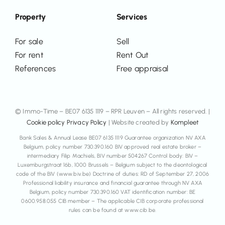
Property
Services
For sale
Sell
For rent
Rent Out
References
Free appraisal
© Immo-Time – BE07 6135 1119 – RPR Leuven – All rights reserved. |
Cookie policy
Privacy Policy
| Website created by
Kompleet
Bank Sales & Annual Lease BE07 6135 1119 Guarantee organization NV AXA
Belgium, policy number 730.390.160 BIV approved real estate broker –
intermediary Filip Machiels, BIV number 504267 Control body: BIV –
Luxemburgstraat 16b, 1000 Brussels – Belgium subject to the deontological
code of the BIV (www.biv.be) Doctrine of duties: RD of September 27, 2006
Professional liability insurance and financial guarantee through NV AXA
Belgium, policy number 730.390.160 VAT identification number: BE
0600.958.055 CIB member – The applicable CIB corporate professional
rules can be found at www.cib.be.