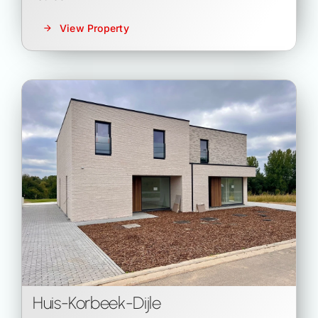
View Property
Huis
-
Korbeek-Dijle