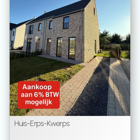
Huis
-
Erps-Kwerps