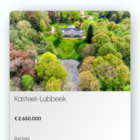
Kasteel
-
Lubbeek
€ 2.650.000
kasteel