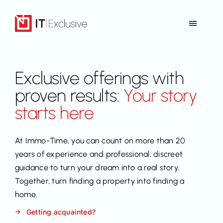
Skip
to
Toggle
content
Navigat
Home
Exclusive offerings with
Offer
proven results:
Your story
starts here
References
At Immo-Time, you can count on more than 20
Contact
years of experience and professional, discreet
guidance to turn your dream into a real story.
Together, turn finding a property into finding a
Back to Immo-Time
home.
Getting acquainted?
EN