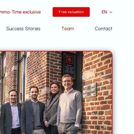
Immo-Time exclusive
EN
Free valuation
Success Stories
Team
Contact