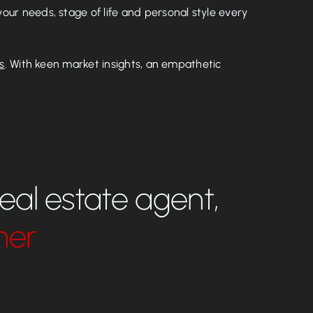
our needs, stage of life and personal style every
s
. With keen market insights, an empathetic
real estate agent,
ner