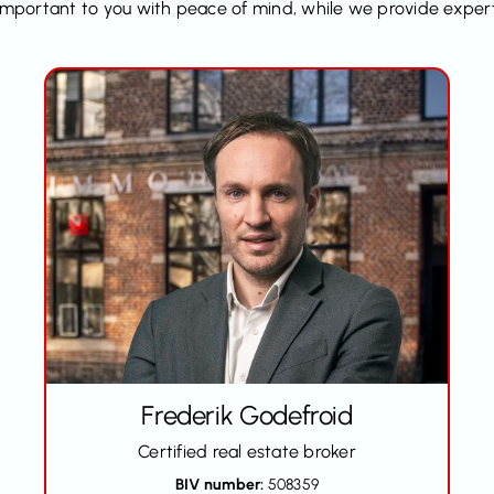
y important to you with peace of mind, while we provide exper
Frederik Godefroid
Certified real estate broker
BIV number:
508359