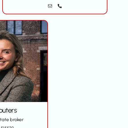
outers
state broker