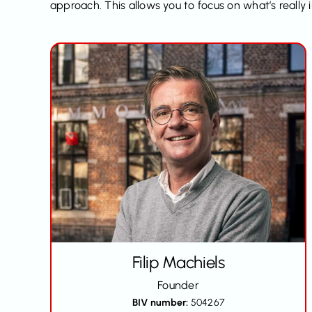
approach. This allows you to focus on what’s reall
Filip
Machiels
Founder
BIV number:
504267