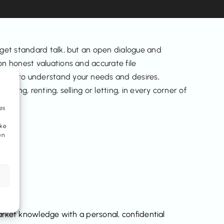
 get standard talk, but an open dialogue and
n honest valuations and accurate file
ime to understand your needs and desires,
buying, renting, selling or letting, in every corner of
es
eke
en
ket knowledge with a personal, confidential