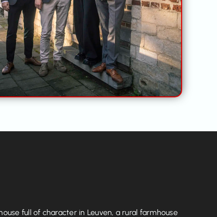
use full of character in Leuven, a rural farmhouse