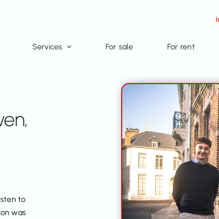
Services
For sale
For rent
ven,
isten to
sion was