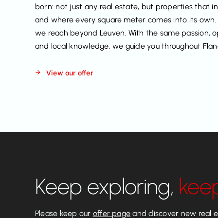
born: not just any real estate, but properties that i
and where every square meter comes into its own.
we reach beyond Leuven. With the same passion, 
and local knowledge, we guide you throughout Flan
View our offer
Keep exploring,
kee
Please keep our
offer page
and discover new real es