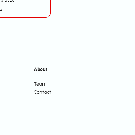
515520
About
Team
Contact