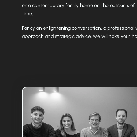
or a contemporary family home on the outskirts of t
time.
Fancy an enlightening conversation, a professional 
approach and strategic advice, we will take your hou