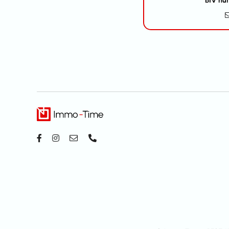
BIV nu