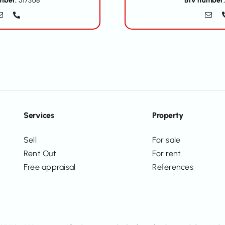
mber:
517368
BIV number:
Services
Property
Sell
For sale
Rent Out
For rent
Free appraisal
References