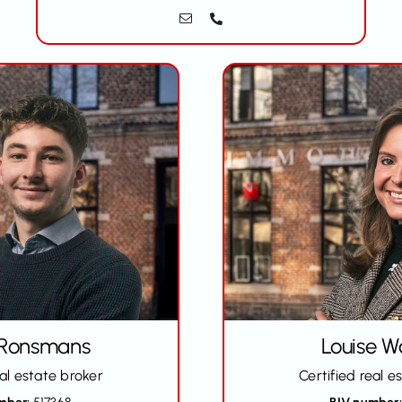
 Ronsmans
Louise W
eal estate broker
Certified real e