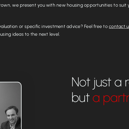
own, we present you with new housing opportunities to suit y
valuation or specific investment advice? Feel free to
contact u
sing ideas to the next level.
Not just a 
but
a part