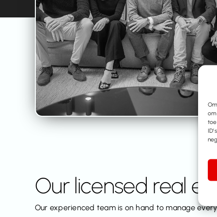
Om 
om 
toe
ID’
neg
Our licensed real e
Our experienced team is on hand to manage every 