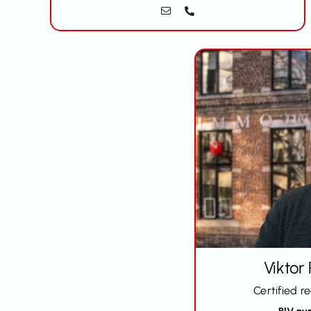
Viktor
Certified r