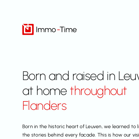
Skip
to
content
Born and raised in Leu
at home
throughout
Flanders
Born in the historic heart of Leuven, we learned to l
the stories behind every facade. This is how our vi