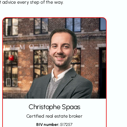
t advice every step of the way.
Christophe Spaas
Certified real estate broker
BIV number:
517257