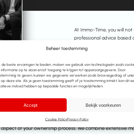
At Immo-Time, you will not
professional advice based o
management. We take the t
Beheer toestemming
whether you are thinking of 
Flanders.
de beste ervaringen te bieden, maken we gebruik van technologieën zoals cooki
informatie op te slaan en/of toegang te krijgen tot apparaatgegevens. Door
stemming te geven, kunnen we gegevens verwerken zoals browsegedrag of uni
s op deze site. Als je geen toestemming geeft of je toestemming intrekt, kan dit e
atieve invloed hebben op bepaalde functies en mogelijkheden.
Accept
Bekijk voorkeuren
state agents
Cookie Policy
Privacy Policy
aspect of your ownership process. We combine extensive mar