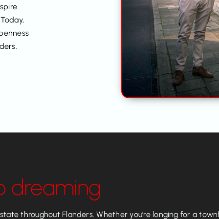
nspire
 Today,
openness
ders.
p dreaming
tate throughout Flanders. Whether you’re longing for a townho