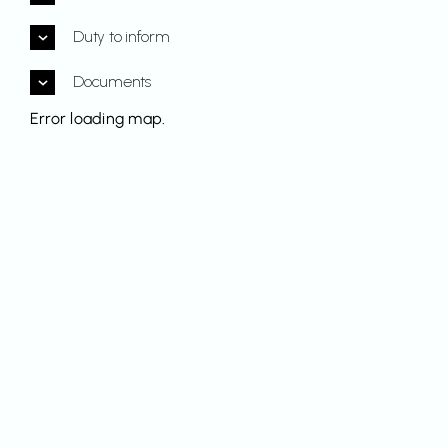
Duty to inform
Documents
Error loading map.