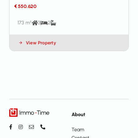
€ 550.620
173 m²
3
2
View Property
About
Team
Contact