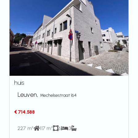
huis
Leuven,
Mechelsestraat 164
€ 714.588
227 m²
117 m²
6
3