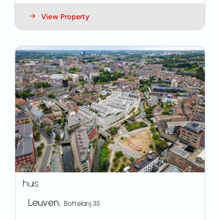
View Property
huis
Leuven,
Bottelarij 35