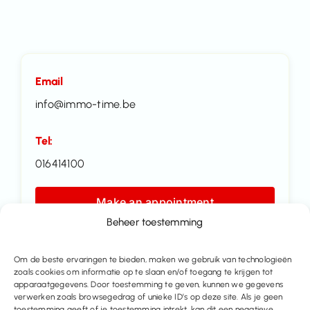
Email
info@immo-time.be
Tel:
016414100
Make an appointment
Beheer toestemming
Contact us
Om de beste ervaringen te bieden, maken we gebruik van technologieën
zoals cookies om informatie op te slaan en/of toegang te krijgen tot
Share this property
apparaatgegevens. Door toestemming te geven, kunnen we gegevens
verwerken zoals browsegedrag of unieke ID’s op deze site. Als je geen
toestemming geeft of je toestemming intrekt, kan dit een negatieve