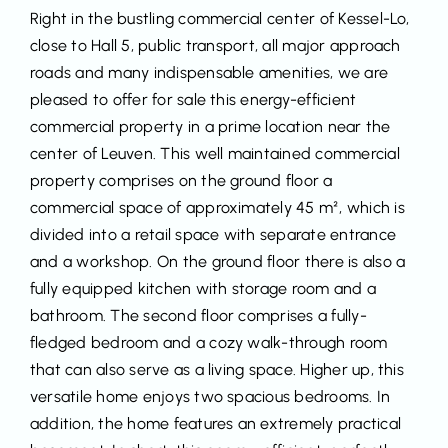
Right in the bustling commercial center of Kessel-Lo,
close to Hall 5, public transport, all major approach
roads and many indispensable amenities, we are
pleased to offer for sale this energy-efficient
commercial property in a prime location near the
center of Leuven. This well maintained commercial
property comprises on the ground floor a
commercial space of approximately 45 m², which is
divided into a retail space with separate entrance
and a workshop. On the ground floor there is also a
fully equipped kitchen with storage room and a
bathroom. The second floor comprises a fully-
fledged bedroom and a cozy walk-through room
that can also serve as a living space. Higher up, this
versatile home enjoys two spacious bedrooms. In
addition, the home features an extremely practical