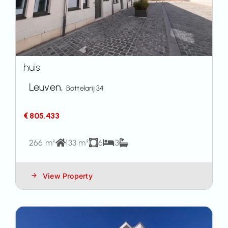
huis
Leuven,
Bottelarij 34
€ 805.433
266 m²
133 m²
6
3
View Property