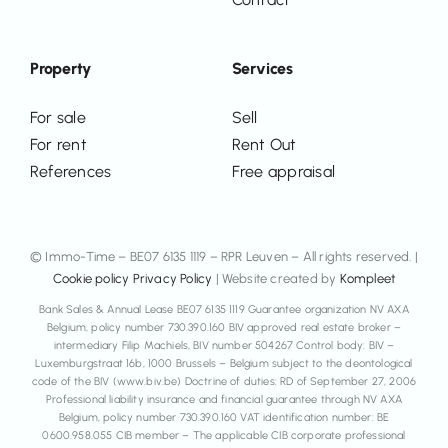
Property
Services
For sale
Sell
For rent
Rent Out
References
Free appraisal
© Immo-Time – BE07 6135 1119 – RPR Leuven – All rights reserved. |
Cookie policy
Privacy Policy
| Website created by
Kompleet
Bank Sales & Annual Lease BE07 6135 1119 Guarantee organization NV AXA
Belgium, policy number 730.390.160 BIV approved real estate broker –
intermediary Filip Machiels, BIV number 504267 Control body: BIV –
Luxemburgstraat 16b, 1000 Brussels – Belgium subject to the deontological
code of the BIV (www.biv.be) Doctrine of duties: RD of September 27, 2006
Professional liability insurance and financial guarantee through NV AXA
Belgium, policy number 730.390.160 VAT identification number: BE
0600.958.055 CIB member – The applicable CIB corporate professional