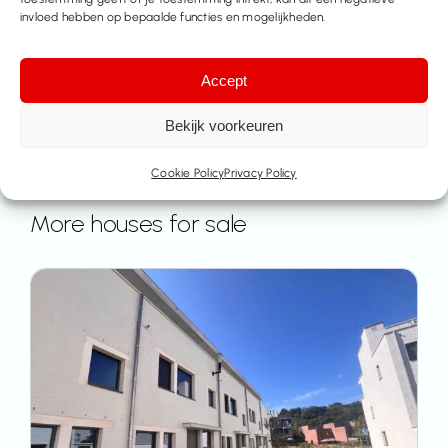
invloed hebben op bepaalde functies en mogelijkheden.
Accept
Bekijk voorkeuren
Cookie Policy
Privacy Policy
More houses for sale