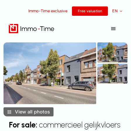
Skip
Immo-Time exclusive
EN
to
Free valuation
content
Toggle
Navigat
Services
For sale
For rent
Success Stories
View all photos
Team
For sale:
commercieel gelijkvloers