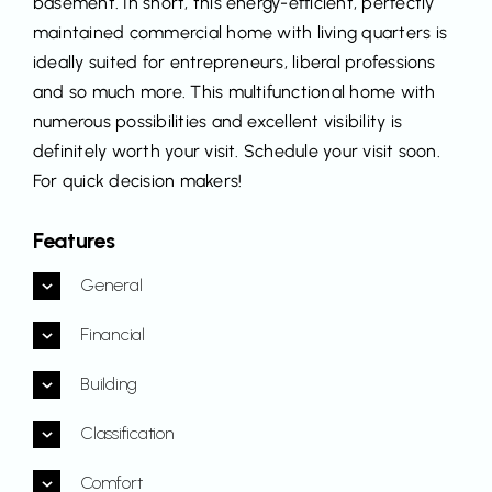
basement. In short, this energy-efficient, perfectly
maintained commercial home with living quarters is
ideally suited for entrepreneurs, liberal professions
and so much more. This multifunctional home with
numerous possibilities and excellent visibility is
definitely worth your visit. Schedule your visit soon.
For quick decision makers!
Features
General
Financial
Building
Classification
Comfort