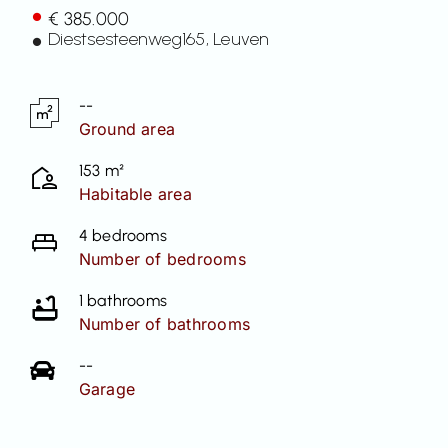
€ 385.000
Contact
Diestsesteenweg
165
, Leuven
--
Ground area
153 m²
Habitable area
4 bedrooms
Number of bedrooms
1 bathrooms
Number of bathrooms
--
Garage