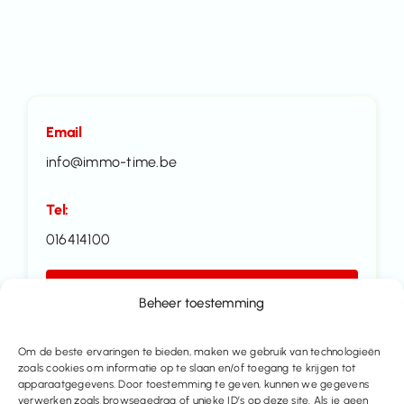
Email
info@immo-time.be
Tel:
016414100
Make an appointment
Beheer toestemming
Contact us
Om de beste ervaringen te bieden, maken we gebruik van technologieën
zoals cookies om informatie op te slaan en/of toegang te krijgen tot
apparaatgegevens. Door toestemming te geven, kunnen we gegevens
Share this property
verwerken zoals browsegedrag of unieke ID’s op deze site. Als je geen