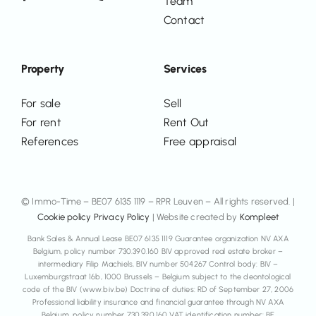
Team
Contact
Property
Services
For sale
Sell
For rent
Rent Out
References
Free appraisal
© Immo-Time – BE07 6135 1119 – RPR Leuven – All rights reserved. |
Cookie policy
Privacy Policy
| Website created by
Kompleet
Bank Sales & Annual Lease BE07 6135 1119 Guarantee organization NV AXA
Belgium, policy number 730.390.160 BIV approved real estate broker –
intermediary Filip Machiels, BIV number 504267 Control body: BIV –
Luxemburgstraat 16b, 1000 Brussels – Belgium subject to the deontological
code of the BIV (www.biv.be) Doctrine of duties: RD of September 27, 2006
Professional liability insurance and financial guarantee through NV AXA
Belgium, policy number 730.390.160 VAT identification number: BE