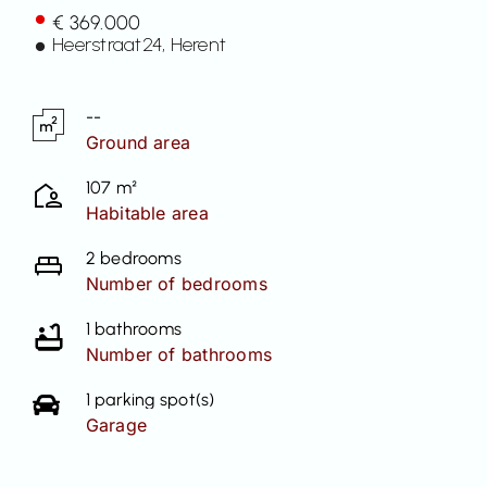
€ 369.000
Contact
Heerstraat
24
, Herent
--
Ground area
107 m²
Habitable area
2 bedrooms
Number of bedrooms
1 bathrooms
Number of bathrooms
1 parking spot(s)
Garage