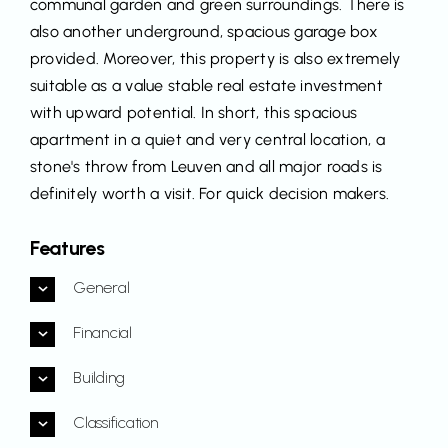
communal garden and green surroundings. There is
also another underground, spacious garage box
provided. Moreover, this property is also extremely
suitable as a value stable real estate investment
with upward potential. In short, this spacious
apartment in a quiet and very central location, a
stone's throw from Leuven and all major roads is
definitely worth a visit. For quick decision makers.
Features
General
Financial
Building
Classification