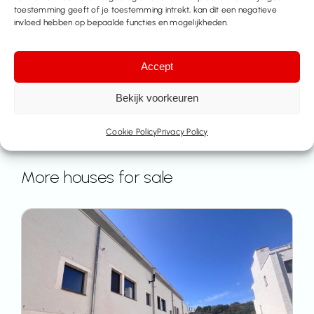
toestemming geeft of je toestemming intrekt, kan dit een negatieve
invloed hebben op bepaalde functies en mogelijkheden.
Accept
Bekijk voorkeuren
Cookie Policy
Privacy Policy
More houses for sale