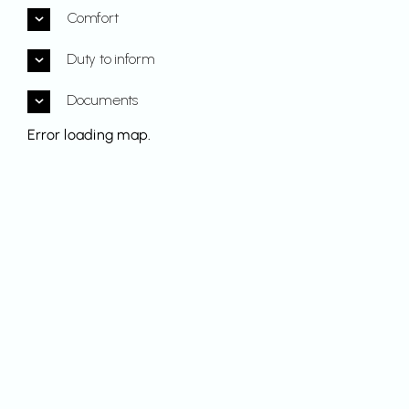
Comfort
Duty to inform
Documents
Error loading map.