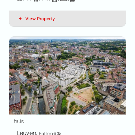
View Property
huis
Leuven,
Bottelarij 35