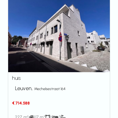
huis
Leuven,
Mechelsestraat 164
€ 714.588
227 m²
117 m²
6
3