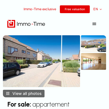
Skip
Immo-Time exclusive
EN
to
Free valuation
content
Toggle
Navigat
Services
For sale
For rent
Success Stories
View all photos
Team
For sale:
appartement