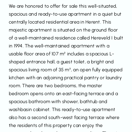
We are honored to offer for sale this well-situated,
spacious and ready-to-use apartment in a quiet but
centrally located residential area in Herent. This
majestic apartment is situated on the ground floor
of a well-maintained residence called Hereveld I built
in 1994. The well-maintained apartment with a
usable floor area of 107 m² includes a spacious L-
shaped entrance hall, a guest toilet, a bright and
spacious living room of 35 m², an open fully equipped
kitchen with an adjoining practical pantry or laundry
room. There are two bedrooms, the master
bedroom opens onto an east-facing terrace and a
spacious bathroom with shower, bathtub and
washbasin cabinet. This ready-to-use apartment
also has a second south-west facing terrace where
the residents of this property can enjoy the