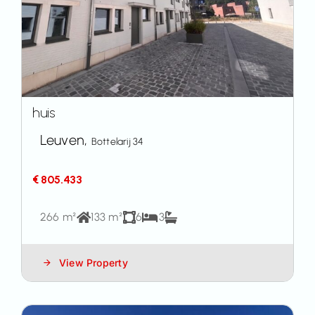
huis
Leuven,
Bottelarij 34
€ 805.433
266 m²
133 m²
6
3
View Property