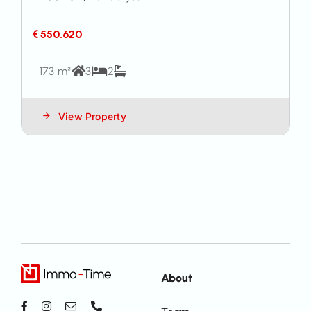
€ 550.620
173 m²
3
2
View Property
About