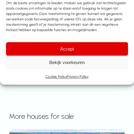
Make an appointment
Om de beste ervaringen te bieden, maken we gebruik van technologieën
zoals cookies om informatie op te slaan en/of toegang te krijgen tot
apparaatgegevens. Door toestemming te geven, kunnen we gegevens
Contact us
verwerken zoals browsegedrag of unieke ID’s op deze site. Als je geen
toestemming geeft of je toestemming intrekt, kan dit een negatieve
invloed hebben op bepaalde functies en mogelijkheden.
Share this property
Accept
Bekijk voorkeuren
Cookie Policy
Privacy Policy
More houses for sale