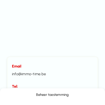
Email
info@immo-time.be
Tel:
016414100
Beheer toestemming