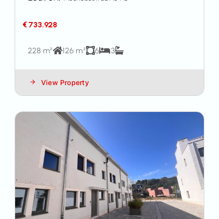
€ 733.928
228 m²
126 m²
6
3
View Property