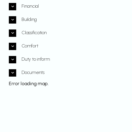
Financial
Building
Classification
Comfort
Duty to inform
Documents
Error loading map.