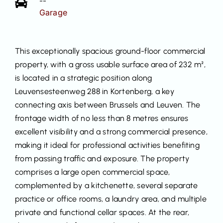
--
Garage
This exceptionally spacious ground-floor commercial
property, with a gross usable surface area of 232 m²,
is located in a strategic position along
Leuvensesteenweg 288 in Kortenberg, a key
connecting axis between Brussels and Leuven. The
frontage width of no less than 8 metres ensures
excellent visibility and a strong commercial presence,
making it ideal for professional activities benefiting
from passing traffic and exposure. The property
comprises a large open commercial space,
complemented by a kitchenette, several separate
practice or office rooms, a laundry area, and multiple
private and functional cellar spaces. At the rear,