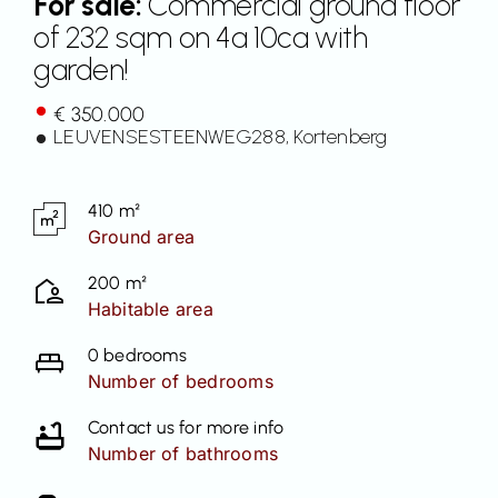
For sale:
Commercial ground floor
of 232 sqm on 4a 10ca with
Contact
garden!
€ 350.000
LEUVENSESTEENWEG
288
, Kortenberg
410 m²
Ground area
200 m²
Habitable area
0 bedrooms
Number of bedrooms
Contact us for more info
Number of bathrooms