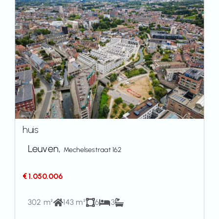
huis
Leuven,
Mechelsestraat 162
€ 1.050.006
302 m²
143 m²
6
3