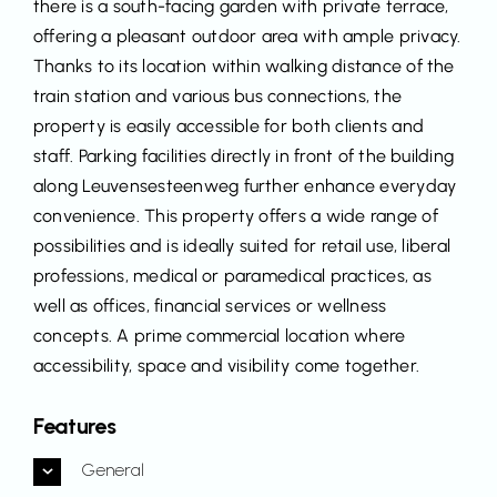
there is a south-facing garden with private terrace,
offering a pleasant outdoor area with ample privacy.
Thanks to its location within walking distance of the
train station and various bus connections, the
property is easily accessible for both clients and
staff. Parking facilities directly in front of the building
along Leuvensesteenweg further enhance everyday
convenience. This property offers a wide range of
possibilities and is ideally suited for retail use, liberal
professions, medical or paramedical practices, as
well as offices, financial services or wellness
concepts. A prime commercial location where
accessibility, space and visibility come together.
Features
General