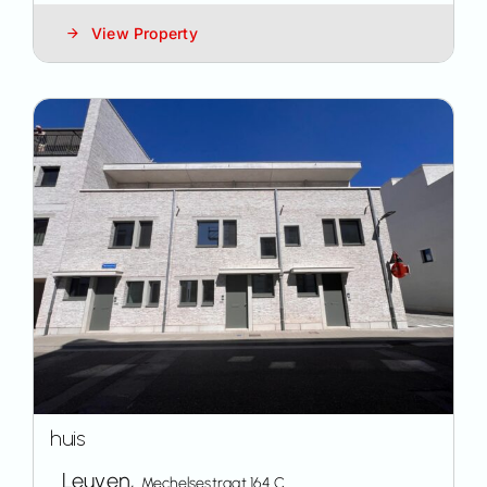
View Property
huis
Leuven,
Mechelsestraat 164 C