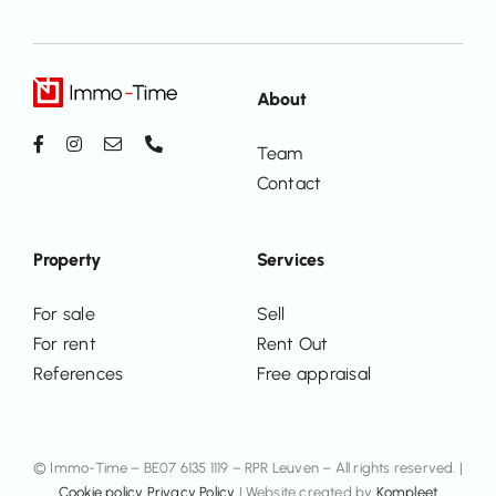
About
Team
Contact
Property
Services
For sale
Sell
For rent
Rent Out
References
Free appraisal
© Immo-Time – BE07 6135 1119 – RPR Leuven – All rights reserved. |
Cookie policy
Privacy Policy
| Website created by
Kompleet