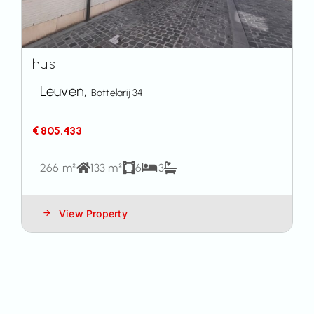
huis
Leuven,
Bottelarij 34
€ 805.433
266 m²
133 m²
6
3
View Property