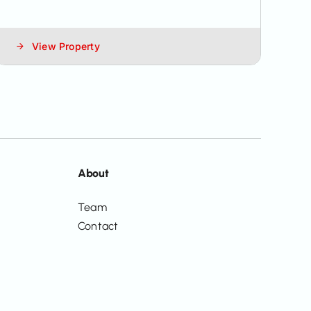
View Property
About
Team
Contact