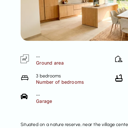
--
Ground area
3 bedrooms
Number of bedrooms
--
Garage
Situated on a nature reserve, near the village cente