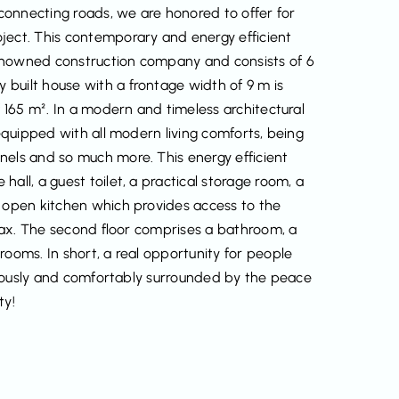
connecting roads, we are honored to offer for
ject. This contemporary and energy efficient
enowned construction company and consists of 6
built house with a frontage width of 9 m is
f 165 m². In a modern and timeless architectural
 equipped with all modern living comforts, being
nels and so much more. This energy efficient
all, a guest toilet, a practical storage room, a
h open kitchen which provides access to the
relax. The second floor comprises a bathroom, a
rooms. In short, a real opportunity for people
xuriously and comfortably surrounded by the peace
ty!