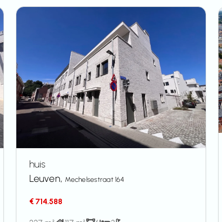
huis
Leuven,
Mechelsestraat 164
€ 714.588