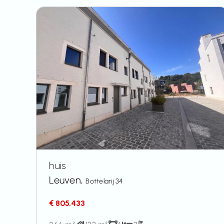
huis
Leuven,
Bottelarij 34
€ 805.433