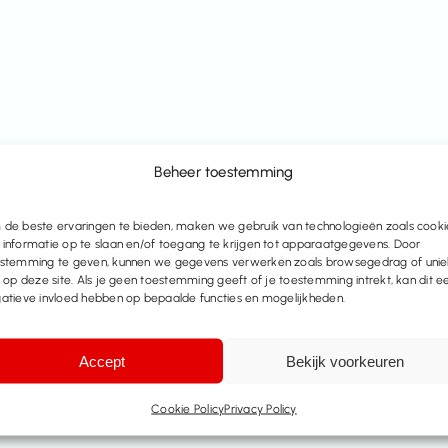
Beheer toestemming
de beste ervaringen te bieden, maken we gebruik van technologieën zoals cooki
informatie op te slaan en/of toegang te krijgen tot apparaatgegevens. Door
stemming te geven, kunnen we gegevens verwerken zoals browsegedrag of uni
s op deze site. Als je geen toestemming geeft of je toestemming intrekt, kan dit e
atieve invloed hebben op bepaalde functies en mogelijkheden.
Accept
Bekijk voorkeuren
Cookie Policy
Privacy Policy