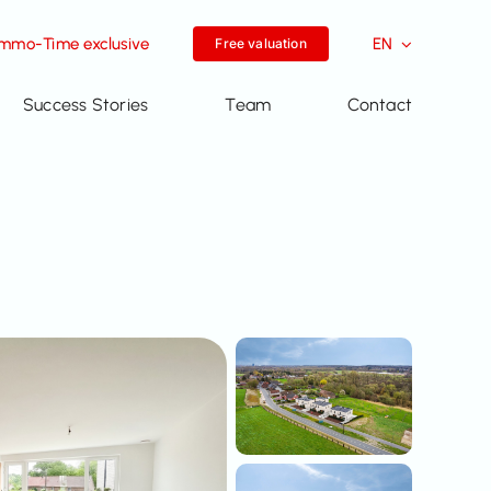
Immo-Time exclusive
EN
Free valuation
Success Stories
Team
Contact