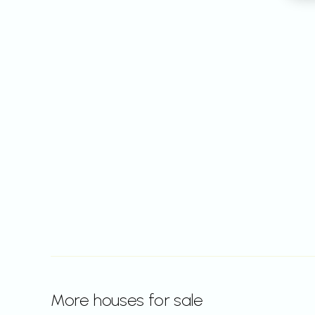
More houses for sale