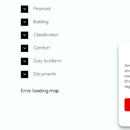
Financial
Building
Classification
Comfort
Duty to inform
Om 
om 
Documents
toe
ID’
neg
Error loading map.