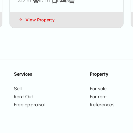
227 m²
117 m²
6
3
View Property
Services
Property
Sell
For sale
Rent Out
For rent
Free appraisal
References