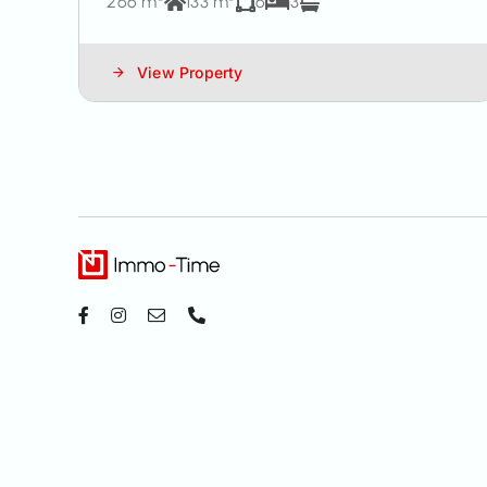
266 m²
133 m²
6
3
View Property