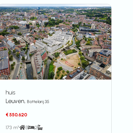
huis
Leuven,
Bottelarij 35
€ 550.620
173 m²
3
2