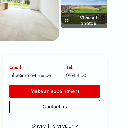
View all
photos
Email
Tel:
info@immo-time.be
016414100
Make an appointment
Contact us
Share this property