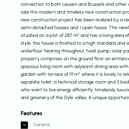
connection to both Leuven and Brussels and other 
sale this modern and timeless new construction pro
new construction project has been realized by a r
semi-detached houses and 1 open house. This newly 
situated on a plot of 287 m² and has a living area o
style, this house is finished to a high standard and
underfloor heating throughout, heat pump, solar pa
property comprises on the ground floor an entrance h
spacious living room with adjacent dining area wit
garden with terrace of 19 m² where it is lovely to 
separate toilet, a technical storage room and 3 bed
who want to live energy efficiently, timelessly, lu
and greenery of the Dyle valley. A unique opportuni
Features
General