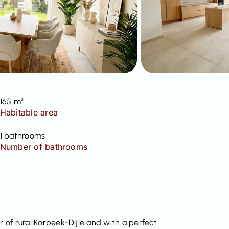
165 m²
Habitable area
1 bathrooms
Number of bathrooms
r of rural Korbeek-Dijle and with a perfect