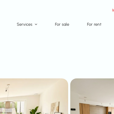
Services
For sale
For rent