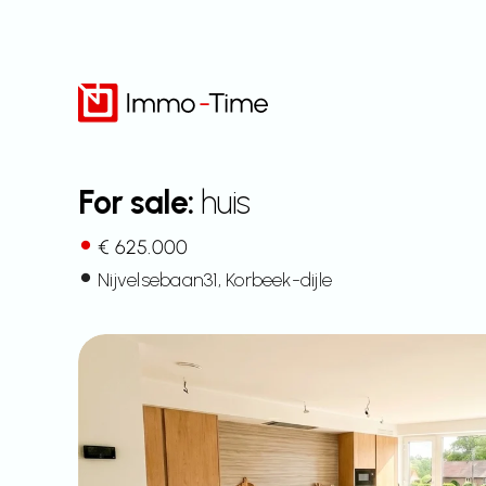
Skip
to
content
For sale:
huis
€ 625.000
Nijvelsebaan
31
, Korbeek-dijle