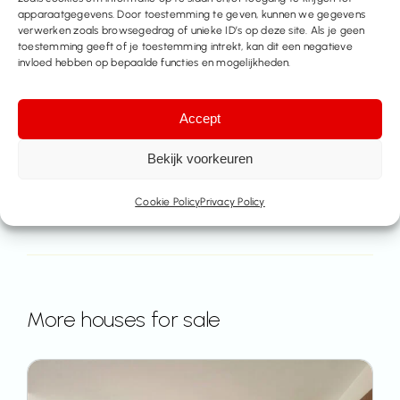
apparaatgegevens. Door toestemming te geven, kunnen we gegevens
Contact us
verwerken zoals browsegedrag of unieke ID’s op deze site. Als je geen
toestemming geeft of je toestemming intrekt, kan dit een negatieve
invloed hebben op bepaalde functies en mogelijkheden.
Share this property
Accept
Bekijk voorkeuren
Cookie Policy
Privacy Policy
More houses for sale