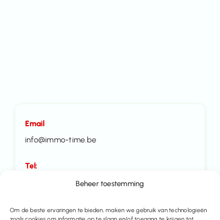
Email
info@immo-time.be
Tel:
016414100
Beheer toestemming
Make an appointment
Om de beste ervaringen te bieden, maken we gebruik van technologieën
zoals cookies om informatie op te slaan en/of toegang te krijgen tot