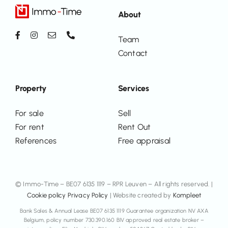
About
Team
Contact
Property
Services
For sale
Sell
For rent
Rent Out
References
Free appraisal
© Immo-Time – BE07 6135 1119 – RPR Leuven – All rights reserved. |
Cookie policy
Privacy Policy
| Website created by
Kompleet
Bank Sales & Annual Lease BE07 6135 1119 Guarantee organization NV AXA
Belgium, policy number 730.390.160 BIV approved real estate broker –