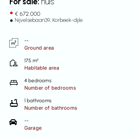
For sale:
huis
Contact
€ 672.000
Nijvelsebaan
39
, Korbeek-dijle
--
Ground area
175 m²
Habitable area
4 bedrooms
Number of bedrooms
1 bathrooms
Number of bathrooms
--
Garage