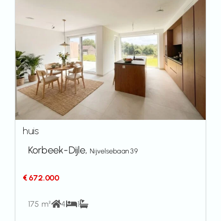
huis
Korbeek-Dijle,
Nijvelsebaan 39
€ 672.000
175 m²
4
1