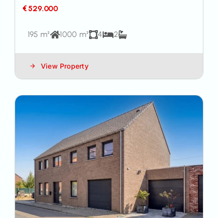
€ 529.000
195 m²
1000 m²
4
2
View Property