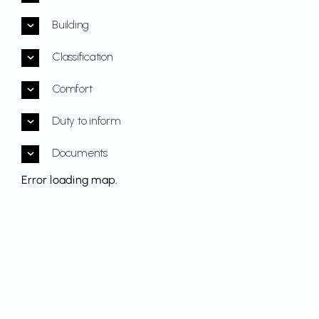
Building
Classification
Comfort
Duty to inform
Documents
Error loading map.