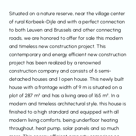
Situated on a nature reserve, near the village center
of rural Korbeek-Dijle and with a perfect connection
to both Leuven and Brussels and other connecting
roads, we are honored to offer for sale this modern
and timeless new construction project. This
contemporary and energy efficient new construction
project has been realized by a renowned
construction company and consists of 6 semi-
detached houses and 1 open house. This newly built
house with a frontage width of 9 m is situated on a
plot of 287 m² and has a living area of 165 m². In a
modern and timeless architectural style, this house is
finished to a high standard and equipped with all
modern living comforts, being underfloor heating
throughout, heat pump, solar panels and so much