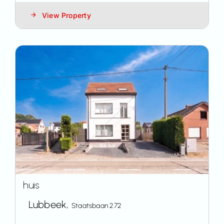
View Property
huis
Lubbeek,
Staatsbaan 272