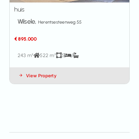
huis
Wilsele,
Herentsesteenweg 55
€ 895.000
243 m²
522 m²
5
1
View Property