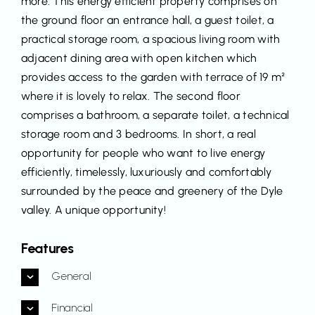
more. This energy efficient property comprises on
the ground floor an entrance hall, a guest toilet, a
practical storage room, a spacious living room with
adjacent dining area with open kitchen which
provides access to the garden with terrace of 19 m²
where it is lovely to relax. The second floor
comprises a bathroom, a separate toilet, a technical
storage room and 3 bedrooms. In short, a real
opportunity for people who want to live energy
efficiently, timelessly, luxuriously and comfortably
surrounded by the peace and greenery of the Dyle
valley. A unique opportunity!
Features
General
Financial