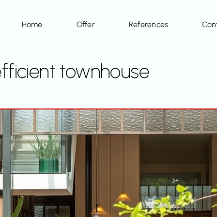
Home
Offer
References
Con
efficient townhouse