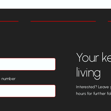
Your k
living
e number
Interested? Leave y
hours for further fo