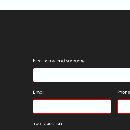
First name and surname
Email
Phon
Your question