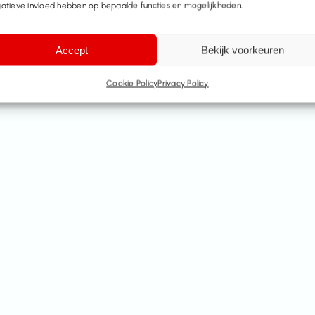
atieve invloed hebben op bepaalde functies en mogelijkheden.
Accept
Bekijk voorkeuren
Cookie Policy
Privacy Policy