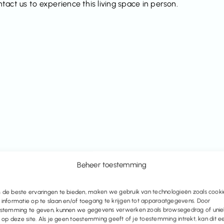
act us to experience this living space in person.
Beheer toestemming
de beste ervaringen te bieden, maken we gebruik van technologieën zoals cooki
informatie op te slaan en/of toegang te krijgen tot apparaatgegevens. Door
stemming te geven, kunnen we gegevens verwerken zoals browsegedrag of uni
s op deze site. Als je geen toestemming geeft of je toestemming intrekt, kan dit e