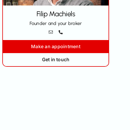
Filip
Machiels
Founder and your broker
Make an appointment
Get in touch