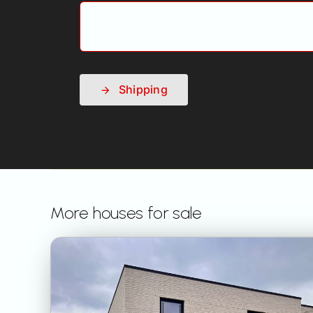
Shipping
More houses for sale