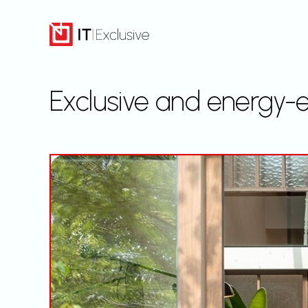
Skip
to
content
Exclusive and energy-