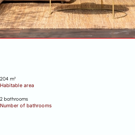
204 m²
Habitable area
2 bathrooms
Number of bathrooms