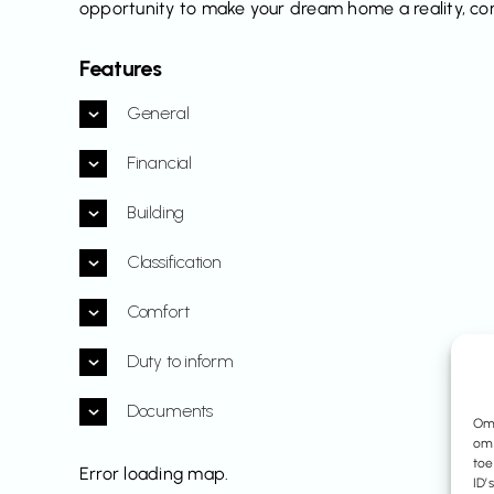
opportunity to make your dream home a reality, cont
Features
General
Financial
Building
Classification
Comfort
Duty to inform
Documents
Om 
om 
toe
Error loading map.
ID’