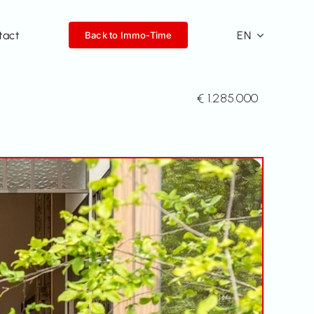
tact
EN
Back to Immo-Time
€ 1.285.000