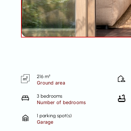
216 m²
Ground area
3 bedrooms
Number of bedrooms
1 parking spot(s)
Garage