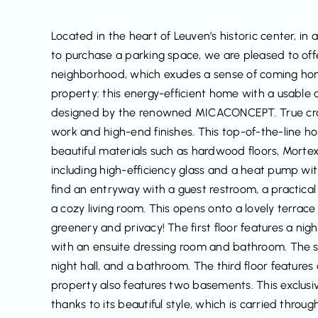
Located in the heart of Leuven’s historic center, in 
to purchase a parking space, we are pleased to offer
neighborhood, which exudes a sense of coming home 
property: this energy-efficient home with a usable 
designed by the renowned MICACONCEPT. True craf
work and high-end finishes. This top-of-the-line h
beautiful materials such as hardwood floors, Morte
including high-efficiency glass and a heat pump with
find an entryway with a guest restroom, a practica
a cozy living room. This opens onto a lovely terrac
greenery and privacy! The first floor features a ni
with an ensuite dressing room and bathroom. The s
night hall, and a bathroom. The third floor feature
property also features two basements. This exclusi
thanks to its beautiful style, which is carried throu