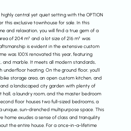
a highly central yet quiet setting with the OPTION
 this exclusive townhouse for sale. In this
and relaxation, you will find a true gem of a
area of 204 m² and a lot size of 216 m² was
tsmanship is evident in the extensive custom
ome was 100% renovated this year, featuring
x, and marble. It meets all modern standards,
 underfloor heating. On the ground floor, you’ll
l bike storage area, an open custom kitchen, and
e and a landscaped city garden with plenty of
ght hall, a laundry room, and the master bedroom
econd floor houses two full-sized bedrooms, a
s a unique, sun-drenched multipurpose space. This
ve home exudes a sense of class and tranquility
ghout the entire house. For a once-in-a-lifetime