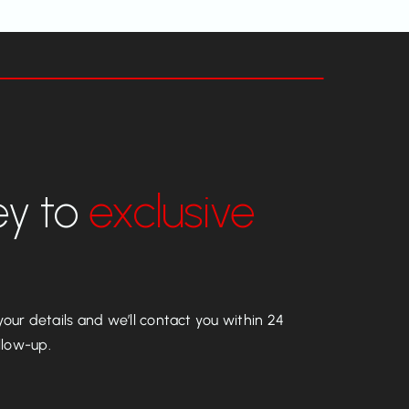
ey to
exclusive
our details and we’ll contact you within 24
llow-up.