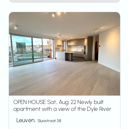
OPEN HOUSE Sat., Aug. 22 Newly built
apartment with a view of the Dyle River
Leuven,
Sluisstraat 38