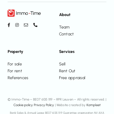
About
Team
Contact
Property
Services
For sale
Sell
For rent
Rent Out
References
Free appraisal
© Immo-Time – BE07 6135 1119 – RPR Leuven – All rights reserved. |
Cookie policy
Privacy Policy
| Website created by
Kompleet
Bank Sales & Annual Lease BE07 6135 1119 Guarantee organization NV AXA