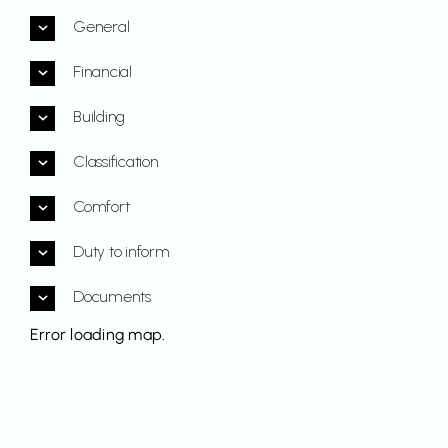
General
Financial
Building
Classification
Comfort
Duty to inform
Documents
Error loading map.