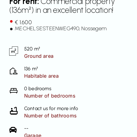
For rent:
Commercial property
(136m²) in an excellent location!
Contact
€ 1.600
MECHELSESTEENWEG
490
, Nossegem
520 m²
Ground area
136 m²
Habitable area
0 bedrooms
Number of bedrooms
Contact us for more info
Number of bathrooms
--
Garage