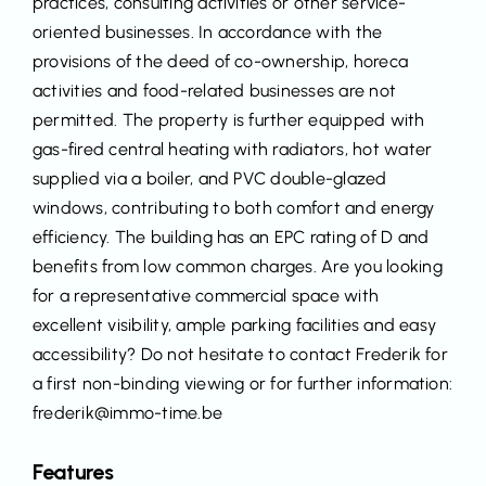
practices, consulting activities or other service-
oriented businesses. In accordance with the
provisions of the deed of co-ownership, horeca
activities and food-related businesses are not
permitted. The property is further equipped with
gas-fired central heating with radiators, hot water
supplied via a boiler, and PVC double-glazed
windows, contributing to both comfort and energy
efficiency. The building has an EPC rating of D and
benefits from low common charges. Are you looking
for a representative commercial space with
excellent visibility, ample parking facilities and easy
accessibility? Do not hesitate to contact Frederik for
a first non-binding viewing or for further information:
frederik@immo-time.be
Features