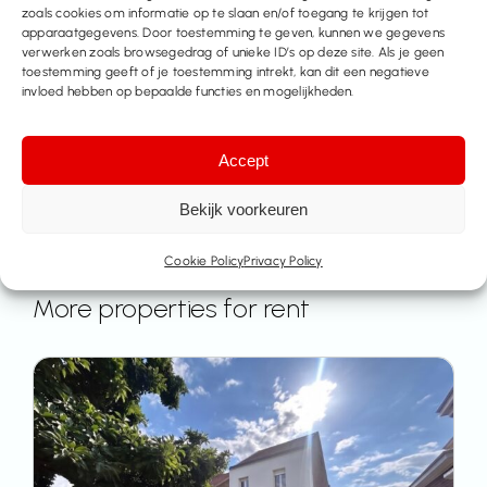
info@immo-time.be
zoals cookies om informatie op te slaan en/of toegang te krijgen tot
apparaatgegevens. Door toestemming te geven, kunnen we gegevens
verwerken zoals browsegedrag of unieke ID’s op deze site. Als je geen
Make an appointment
toestemming geeft of je toestemming intrekt, kan dit een negatieve
invloed hebben op bepaalde functies en mogelijkheden.
Contact us
Accept
Bekijk voorkeuren
Cookie Policy
Privacy Policy
More properties for rent