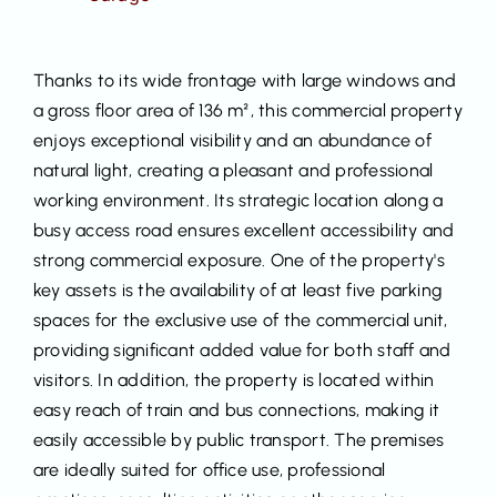
Thanks to its wide frontage with large windows and
a gross floor area of 136 m², this commercial property
enjoys exceptional visibility and an abundance of
natural light, creating a pleasant and professional
working environment. Its strategic location along a
busy access road ensures excellent accessibility and
strong commercial exposure. One of the property's
key assets is the availability of at least five parking
spaces for the exclusive use of the commercial unit,
providing significant added value for both staff and
visitors. In addition, the property is located within
easy reach of train and bus connections, making it
easily accessible by public transport. The premises
are ideally suited for office use, professional