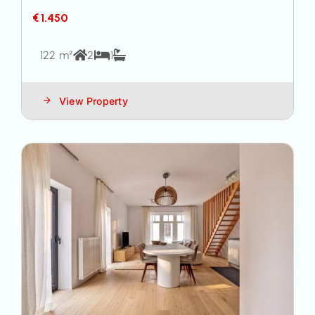
€ 1.450
122 m²
2
1
View Property