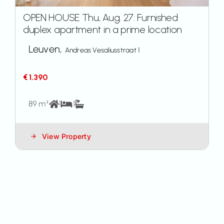
OPEN HOUSE Thu, Aug. 27: Furnished
duplex apartment in a prime location
Leuven,
Andreas Vesaliusstraat 1
€ 1.390
89 m²
1
1
View Property