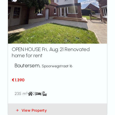
OPEN HOUSE Fri., Aug. 21 Renovated
home for rent
Boutersem,
Spoorwegstraat 16
€ 1.390
235 m²
2
1
View Property