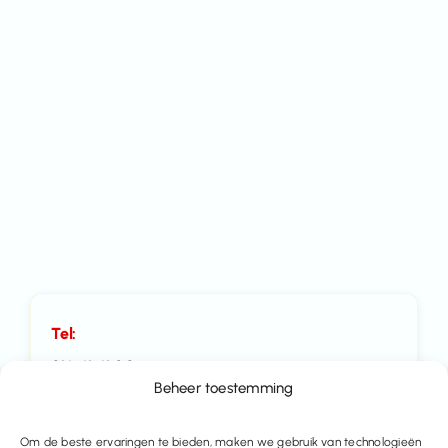
Tel:
016 41 41 00
Beheer toestemming
Mail:
Om de beste ervaringen te bieden, maken we gebruik van technologieën